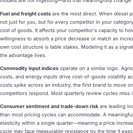
models are not ingesting—and that meaningfully change wh
Fuel and freight costs
are the most direct. When diesel p
not just for you, but for every competitor in your category
cost of goods. It affects your competitor's capacity to hol
willingness to absorb a price decrease or match an increa
own cost structure is table stakes. Modeling it as a signa
the advantage lives.
Commodity input indices
operate on a similar logic. Agri
costs, and energy inputs drive cost-of-goods volatility 
costs spike across an industry, the first brand to move 
competitors respond. Most quarterly review cycles miss it
Consumer sentiment and trade-down risk
are leading ind
than most pricing cycles can accommodate. A meaningfu
elasticity within a single quarter—meaning a price increas
cycle may face measurable resistance by the time it execu