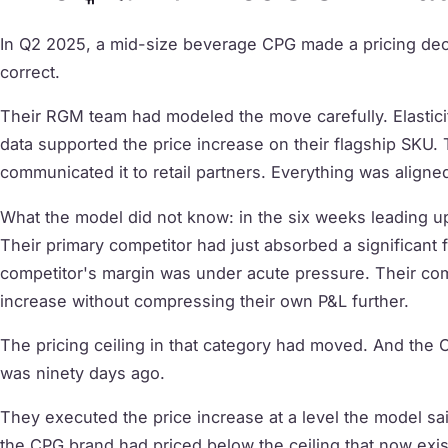
In Q2 2025, a mid-size beverage CPG made a pricing decis
correct.
Their RGM team had modeled the move carefully. Elasticity
data supported the price increase on their flagship SKU.
communicated it to retail partners. Everything was aligne
What the model did not know: in the six weeks leading up
Their primary competitor had just absorbed a significant 
competitor's margin was under acute pressure. Their comp
increase without compressing their own P&L further.
The pricing ceiling in that category had moved. And the C
was ninety days ago.
They executed the price increase at a level the model sa
the CPG brand had priced below the ceiling that now exis