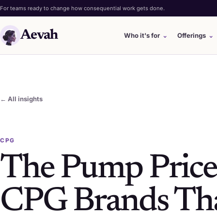
For teams ready to change how consequential work gets done.
Aevah
Who it's for
⌄
Offerings
⌄
← All insights
CPG
The Pump Price
CPG Brands Tha