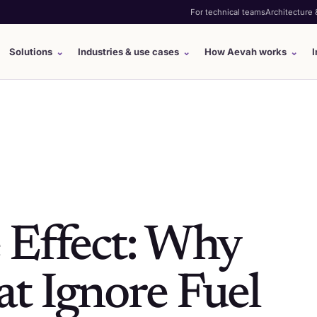
For technical teams
Architecture
Solutions
⌄
Industries & use cases
⌄
How Aevah works
⌄
I
 Effect: Why
t Ignore Fuel