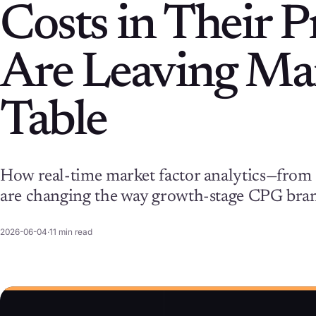
Costs in Their 
Are Leaving Mar
Table
How real-time market factor analytics—from 
are changing the way growth-stage CPG bran
2026-06-04
·
11
min read