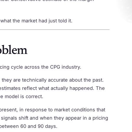
hat the market had just told it.
oblem
ricing cycle across the CPG industry.
they are technically accurate about the past.
 estimates reflect what actually happened. The
he model is correct.
resent, in response to market conditions that
ignals shift and when they appear in a pricing
 between 60 and 90 days.