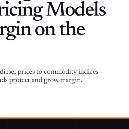
Pricing Models
gin on the
diesel prices to commodity indices—
ds protect and grow margin.