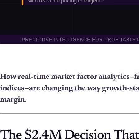
How real-time market factor analytics—f
indices—are changing the way growth-st
margin.
The $2.4M Decision That