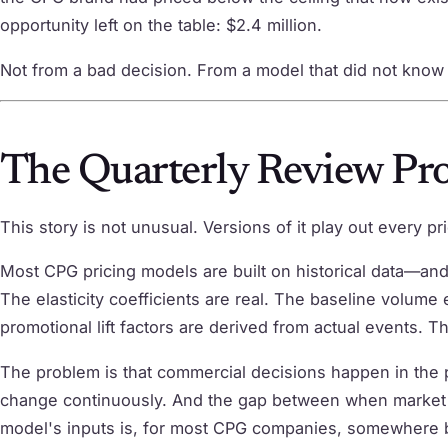
opportunity left on the table: $2.4 million.
Not from a bad decision. From a model that did not know w
The Quarterly Review Pr
This story is not unusual. Versions of it play out every p
Most CPG pricing models are built on historical data—and 
The elasticity coefficients are real. The baseline volume
promotional lift factors are derived from actual events. T
The problem is that commercial decisions happen in the p
change continuously. And the gap between when market s
model's inputs is, for most CPG companies, somewhere