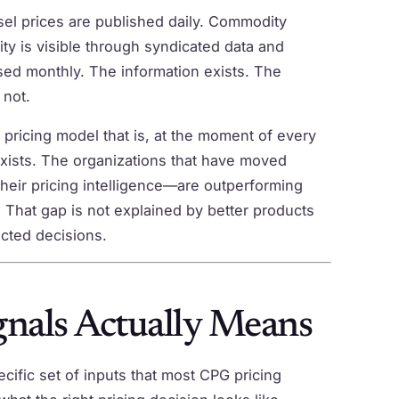
esel prices are published daily. Commodity
ty is visible through syndicated data and
ased monthly. The information exists. The
 not.
 pricing model that is, at the moment of every
exists. The organizations that have moved
heir pricing intelligence—are outperforming
 That gap is not explained by better products
ected decisions.
nals Actually Means
ecific set of inputs that most CPG pricing