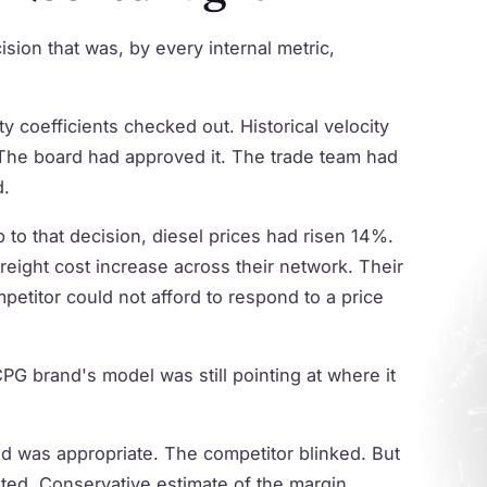
ion that was, by every internal metric,
 coefficients checked out. Historical velocity
 The board had approved it. The trade team had
d.
 to that decision, diesel prices had risen 14%.
freight cost increase across their network. Their
etitor could not afford to respond to a price
PG brand's model was still pointing at where it
id was appropriate. The competitor blinked. But
ted. Conservative estimate of the margin