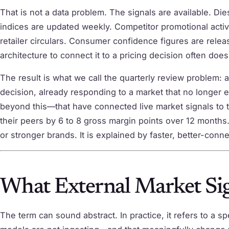
That is not a data problem. The signals are available. Di
indices are updated weekly. Competitor promotional activi
retailer circulars. Consumer confidence figures are rele
architecture to connect it to a pricing decision often does
The result is what we call the quarterly review problem: a
decision, already responding to a market that no longer 
beyond this—that have connected live market signals to t
their peers by 6 to 8 gross margin points over 12 months.
or stronger brands. It is explained by faster, better-conn
What External Market Sig
The term can sound abstract. In practice, it refers to a sp