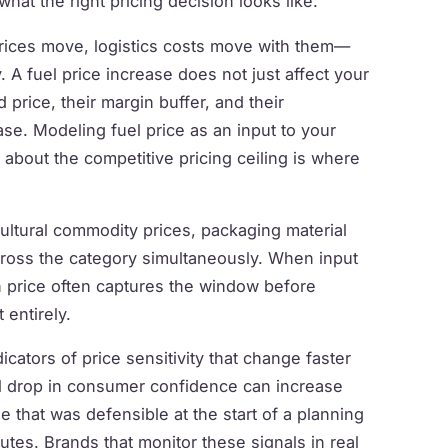
at the right pricing decision looks like.
rices move, logistics costs move with them—
. A fuel price increase does not just affect your
d price, their margin buffer, and their
se. Modeling fuel price as an input to your
l about the competitive pricing ceiling is where
cultural commodity prices, packaging material
across the category simultaneously. When input
on price often captures the window before
 entirely.
icators of price sensitivity that change faster
l drop in consumer confidence can increase
e that was defensible at the start of a planning
tes. Brands that monitor these signals in real