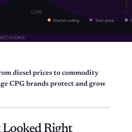
rom diesel prices to commodity
age CPG brands protect and grow
 Looked Right