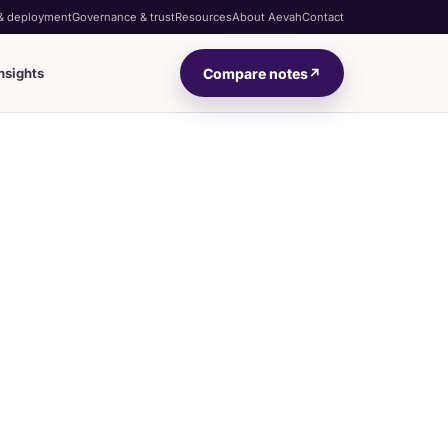
 & deployment
Governance & trust
Resources
About Aevah
Contact
Compare notes
↗
nsights